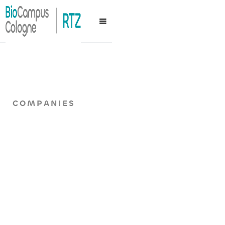
COMPANIES