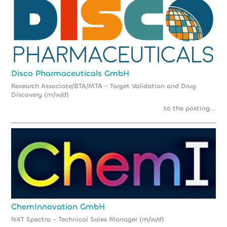
Disco Pharmaceuticals GmbH
Research Associate/BTA/MTA - Target Validation and Drug
Discovery (m/w/d)
to the posting...
ChemInnovation GmbH
NXT Spectra - Technical Sales Manager (m/w/d)