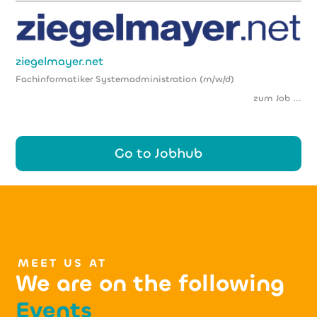
ziegelmayer.net
Fachinformatiker Systemadministration (m/w/d)
zum Job ...
Go to Jobhub
MEET US AT
We are on the following
Events