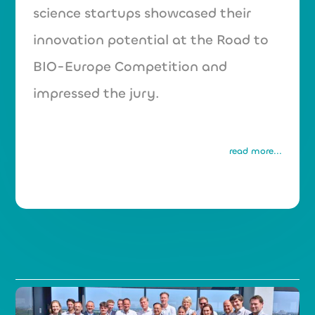
science startups showcased their
innovation potential at the Road to
BIO-Europe Competition and
impressed the jury.
read more...