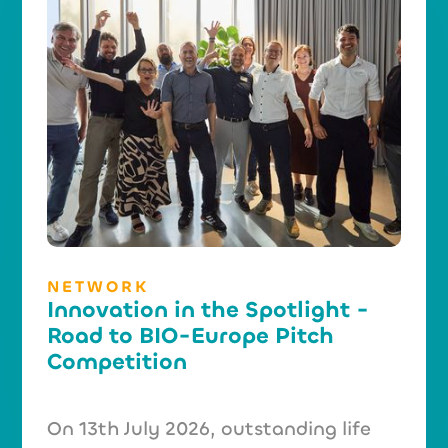
NETWORK
Innovation in the Spotlight -
Road to BIO-Europe Pitch
Competition
On 13th July 2026, outstanding life