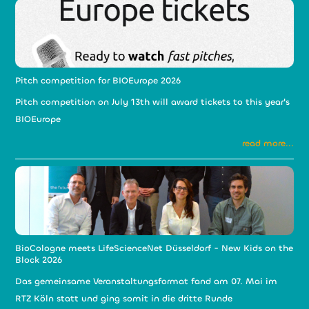
Pitch competition for BIOEurope 2026
Pitch competition on July 13th will award tickets to this year's
BIOEurope
read more...
BioCologne meets LifeScienceNet Düsseldorf - New Kids on the
Block 2026
Das gemeinsame Veranstaltungsformat fand am 07. Mai im
RTZ Köln statt und ging somit in die dritte Runde