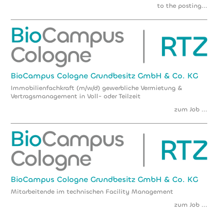
to the posting...
BioCampus Cologne Grundbesitz GmbH & Co. KG
Immobilienfachkraft (m/w/d) gewerbliche Vermietung &
Vertragsmanagement in Voll- oder Teilzeit
zum Job ...
BioCampus Cologne Grundbesitz GmbH & Co. KG
Mitarbeitende im technischen Facility Management
zum Job ...