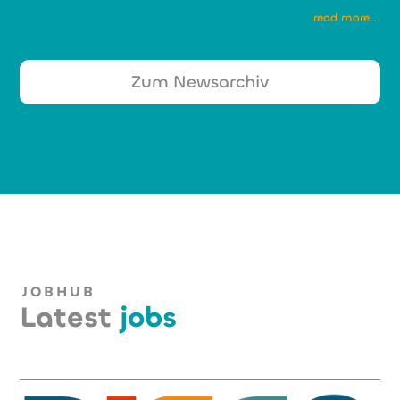
read more...
Zum Newsarchiv
JOBHUB
Latest
jobs