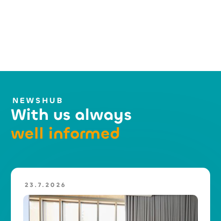
NEWSHUB
With us always
well informed
23.7.2026