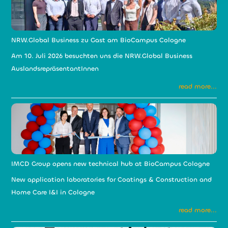
NRW.Global Business zu Gast am BioCampus Cologne
Am 10. Juli 2026 besuchten uns die NRW.Global Business
AuslandsrepräsentantInnen
read more...
IMCD Group opens new technical hub at BioCampus Cologne
New application laboratories for Coatings & Construction and
Home Care I&I in Cologne
read more...